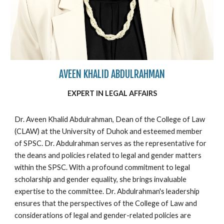
AVEEN KHALID ABDULRAHMAN
EXPERT IN
LEGAL
AFFAIRS
Dr. Aveen Khalid Abdulrahman, Dean of the College of Law
(CLAW) at the University of Duhok and esteemed member
of SPSC. Dr. Abdulrahman serves as the representative for
the deans and policies related to legal and gender matters
within the SPSC. With a profound commitment to legal
scholarship and gender equality, she brings invaluable
expertise to the committee. Dr. Abdulrahman's leadership
ensures that the perspectives of the College of Law and
considerations of legal and gender-related policies are