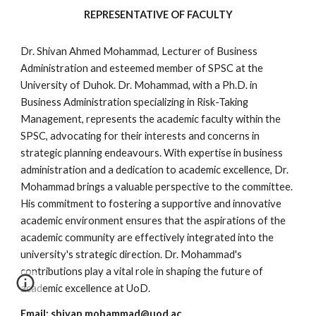
REPRESENTATIVE OF FACULTY
Dr. Shivan Ahmed Mohammad, Lecturer of Business
Administration and esteemed member of SPSC at the
University of Duhok. Dr. Mohammad, with a Ph.D. in
Business Administration specializing in Risk-Taking
Management, represents the academic faculty within the
SPSC, advocating for their interests and concerns in
strategic planning endeavours. With expertise in business
administration and a dedication to academic excellence, Dr.
Mohammad brings a valuable perspective to the committee.
His commitment to fostering a supportive and innovative
academic environment ensures that the aspirations of the
academic community are effectively integrated into the
university's strategic direction. Dr. Mohammad's
contributions play a vital role in shaping the future of
academic excellence at UoD.
Email:
shivan.mohammad@uod.ac