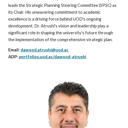
leads the Strategic Planning Steering Committee (SPSC) as
its Chair. His unwavering commitment to academic
excellence is a driving force behind UOD's ongoing
development. Dr. Atrushi's vision and leadership play a
significant role in shaping the university's future through
the implementation of the comprehensive strategic plan.
Email:
dawood.atrushi@uod.ac
ADP:
portfolios.uod.ac/dawood-atrushi