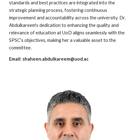
standards and best practices are integrated into the
strategic planning process, fostering continuous
improvement and accountability across the university. Dr.
Abdulkareem's dedication to enhancing the quality and
relevance of education at UoD aligns seamlessly with the
SPSC's objectives, making her a valuable asset to the
committee.
Email:
shaheen.abdulkareem@uod.ac