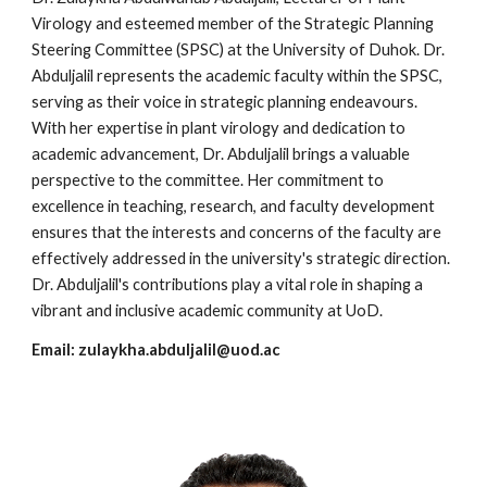
Virology and esteemed member of the Strategic Planning
Steering Committee (SPSC) at the University of Duhok. Dr.
Abduljalil represents the academic faculty within the SPSC,
serving as their voice in strategic planning endeavours.
With her expertise in plant virology and dedication to
academic advancement, Dr. Abduljalil brings a valuable
perspective to the committee. Her commitment to
excellence in teaching, research, and faculty development
ensures that the interests and concerns of the faculty are
effectively addressed in the university's strategic direction.
Dr. Abduljalil's contributions play a vital role in shaping a
vibrant and inclusive academic community at UoD.
Email:
zulaykha.abduljalil@uod.ac