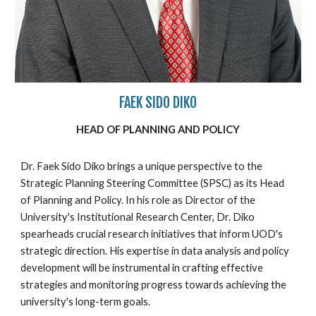
FAEK SIDO DIKO
HEAD OF PLANNING AND POLICY
Dr. Faek Sido Diko brings a unique perspective to the
Strategic Planning Steering Committee (SPSC) as its Head
of Planning and Policy. In his role as Director of the
University's Institutional Research Center, Dr. Diko
spearheads crucial research initiatives that inform UOD's
strategic direction. His expertise in data analysis and policy
development will be instrumental in crafting effective
strategies and monitoring progress towards achieving the
university's long-term goals.