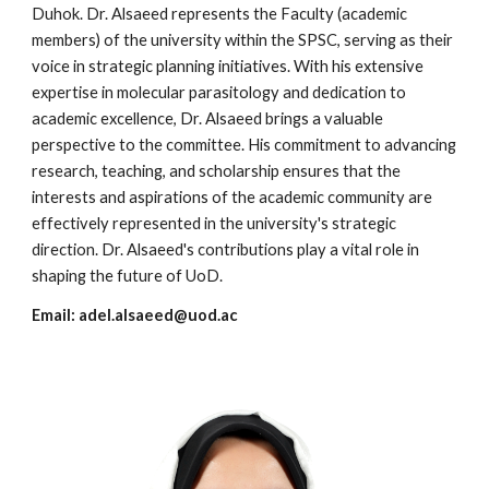
Duhok. Dr. Alsaeed represents the Faculty (academic
members) of the university within the SPSC, serving as their
voice in strategic planning initiatives. With his extensive
expertise in molecular parasitology and dedication to
academic excellence, Dr. Alsaeed brings a valuable
perspective to the committee. His commitment to advancing
research, teaching, and scholarship ensures that the
interests and aspirations of the academic community are
effectively represented in the university's strategic
direction. Dr. Alsaeed's contributions play a vital role in
shaping the future of UoD.
Email:
adel.alsaeed@uod.ac