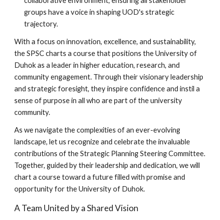
collaborative environment, ensuring all stakeholder
groups have a voice in shaping UOD's strategic
trajectory.
With a focus on innovation, excellence, and sustainability,
the SPSC charts a course that positions the University of
Duhok as a leader in higher education, research, and
community engagement. Through their visionary leadership
and strategic foresight, they inspire confidence and instil a
sense of purpose in all who are part of the university
community.
As we navigate the complexities of an ever-evolving
landscape, let us recognize and celebrate the invaluable
contributions of the Strategic Planning Steering Committee.
Together, guided by their leadership and dedication, we will
chart a course toward a future filled with promise and
opportunity for the University of Duhok.
A Team United by a Shared Vision