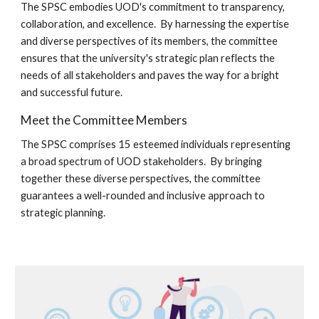
The SPSC embodies UOD's commitment to transparency,
collaboration, and excellence. By harnessing the expertise
and diverse perspectives of its members, the committee
ensures that the university's strategic plan reflects the
needs of all stakeholders and paves the way for a bright
and successful future.
Meet the Committee Members
The SPSC comprises 15 esteemed individuals representing
a broad spectrum of U
O
D stakeholders. By bringing
together these diverse perspectives, the committee
guarantees a well-rounded and inclusive approach to
strategic planning.