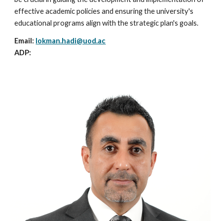
effective academic policies and ensuring the university's
educational programs align with the strategic plan's goals.
Email:
lokman.hadi
@uod.ac
ADP: