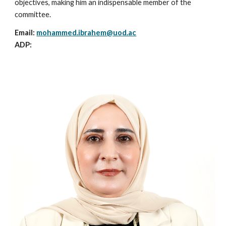
objectives, making him an indispensable member of the
committee.
Email:
mohammed.ibrahem@uod.ac
ADP: