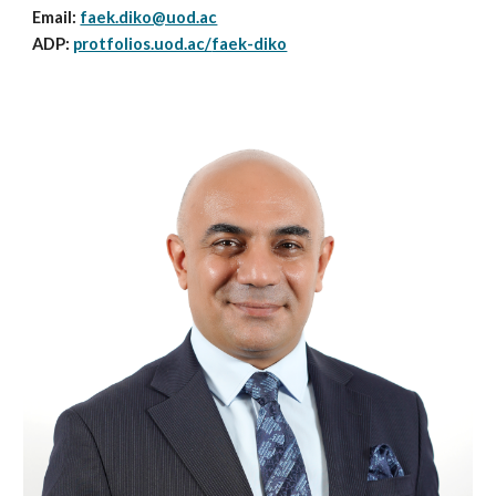
Email:
faek.diko@uod.ac
ADP:
protfolios.uod.ac/
faek-diko