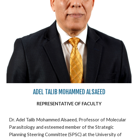
ADEL TALIB MOHAMMED ALSAEED
REPRESENTATIVE OF FACULTY
Dr. Adel Talib Mohammed Alsaeed, Professor of Molecular
Parasitology and esteemed member of the Strategic
Planning Steering Committee (SPSC) at the University of