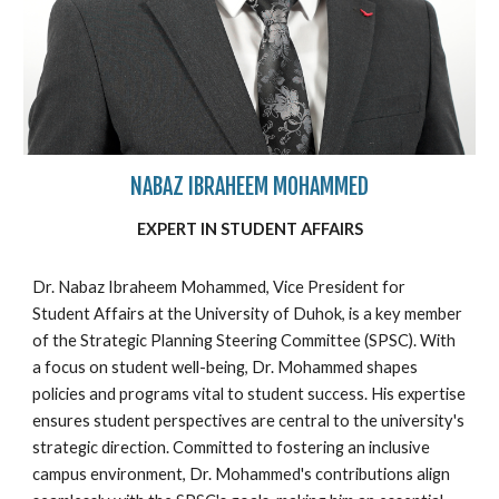
NABAZ IBRAHEEM MOHAMMED
EXPERT IN
STUDENT
AFFAIRS
Dr. Nabaz Ibraheem Mohammed, Vice President for
Student Affairs at the University of Duhok, is a key member
of the Strategic Planning Steering Committee (SPSC). With
a focus on student well-being, Dr. Mohammed shapes
policies and programs vital to student success. His expertise
ensures student perspectives are central to the university's
strategic direction. Committed to fostering an inclusive
campus environment, Dr. Mohammed's contributions align