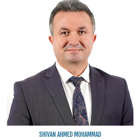
SHIVAN AHMED MOHAMMAD