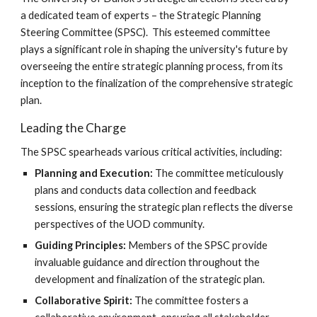
a dedicated team of experts – the Strategic Planning
Steering Committee (SPSC). This esteemed committee
plays a significant role in shaping the university's future by
overseeing the entire strategic planning process, from its
inception to the finalization of the comprehensive strategic
plan.
Leading the Charge
The SPSC spearheads various critical activities, including:
Planning and Execution:
The committee meticulously
plans and conducts data collection and feedback
sessions, ensuring the strategic plan reflects the diverse
perspectives of the UOD community.
Guiding Principles:
Members of the SPSC provide
invaluable guidance and direction throughout the
development and finalization of the strategic plan.
Collaborative Spirit:
The committee fosters a