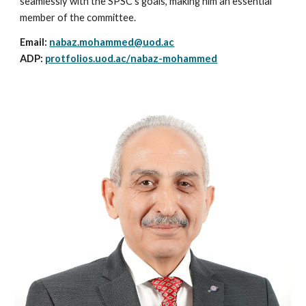
seamlessly with the SPSC's goals, making him an essential
member of the committee.
Email:
nabaz.mohammed@uod.ac
ADP:
protfolios.uod.ac/
nabaz-mohammed