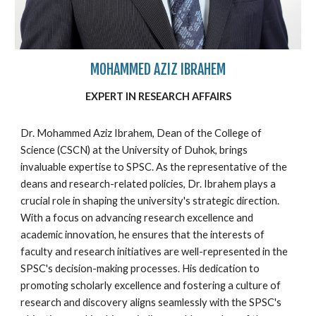
MOHAMMED AZIZ IBRAHEM
EXPERT IN
RESEARCH
AFFAIRS
Dr. Mohammed Aziz Ibrahem, Dean of the College of
Science (CSCN) at the University of Duhok, brings
invaluable expertise to SPSC. As the representative of the
deans and research-related policies, Dr. Ibrahem plays a
crucial role in shaping the university's strategic direction.
With a focus on advancing research excellence and
academic innovation, he ensures that the interests of
faculty and research initiatives are well-represented in the
SPSC's decision-making processes. His dedication to
promoting scholarly excellence and fostering a culture of
research and discovery aligns seamlessly with the SPSC's