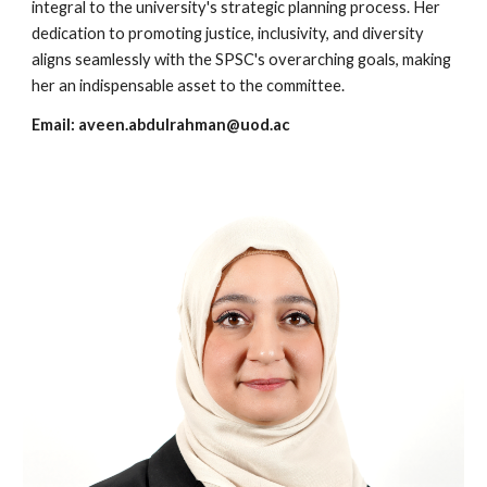
integral to the university's strategic planning process. Her
dedication to promoting justice, inclusivity, and diversity
aligns seamlessly with the SPSC's overarching goals, making
her an indispensable asset to the committee.
Email:
aveen.abdulrahman@uod.ac