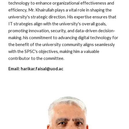
technology to enhance organizational effectiveness and
efficiency, Mr. Khairullah plays a vital role in shaping the
university's strategic direction. His expertise ensures that
IT strategies align with the university's overall goals,
promoting innovation, security, and data-driven decision-
making. his commitment to advancing digital technology for
the benefit of the university community aligns seamlessly
with the SPSC's objectives, making him a valuable
contributor to the committee.
Email:
harikar.faisal
@uod.ac