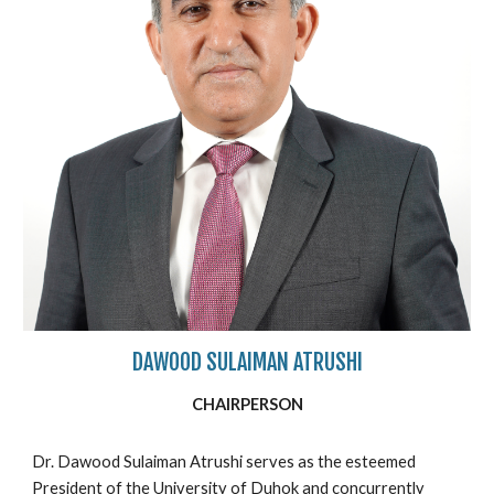
DAWOOD SULAIMAN ATRUSHI
CHAIRPERSON
Dr. Dawood Sulaiman Atrushi serves as the esteemed
President of the University of Duhok and concurrently