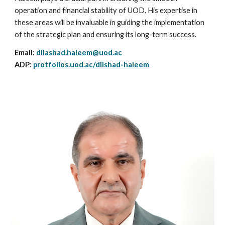
operation and financial stability of UOD. His expertise in
these areas will be invaluable in guiding the implementation
of the strategic plan and ensuring its long-term success.
Email:
d
ilashad.haleem@uod.ac
ADP:
protfolios.uod.ac/dilshad-haleem