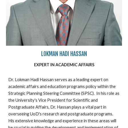
LOKMAN HADI HASSAN
EXPERT IN ACADEMIC AFFAIRS
Dr. Lokman Hadi Hassan serves as a leading expert on
academic affairs and education programs policy within the
Strategic Planning Steering Committee (SPSC). In his role as
the University's Vice President for Scientific and
Postgraduate Affairs, Dr. Hassan plays a vital part in
overseeing UoD's research and postgraduate programs.
His extensive knowledge and experience in these areas will
be crucial in guiding the development and implementation of