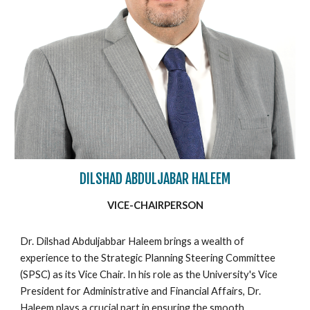
DILSHAD ABDULJABAR HALEEM
VICE-CHAIRPERSON
Dr. Dilshad Abduljabbar Haleem brings a wealth of
experience to the Strategic Planning Steering Committee
(SPSC) as its Vice Chair. In his role as the University's Vice
President for Administrative and Financial Affairs, Dr.
Haleem plays a crucial part in ensuring the smooth