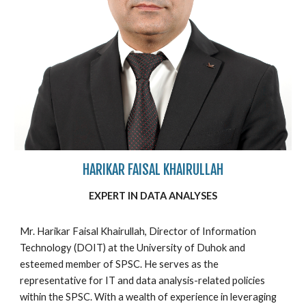
HARIKAR FAISAL KHAIRULLAH
EXPERT IN
DATA ANALYSES
Mr. Harikar Faisal Khairullah, Director of Information
Technology (DOIT) at the University of Duhok and
esteemed member of SPSC. He serves as the
representative for IT and data analysis-related policies
within the SPSC. With a wealth of experience in leveraging