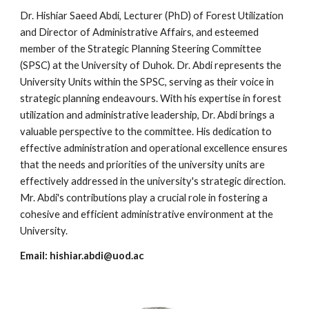
Dr. Hishiar Saeed Abdi, Lecturer (PhD) of Forest Utilization
and Director of Administrative Affairs, and esteemed
member of the Strategic Planning Steering Committee
(SPSC) at the University of Duhok. Dr. Abdi represents the
University Units within the SPSC, serving as their voice in
strategic planning endeavours. With his expertise in forest
utilization and administrative leadership, Dr. Abdi brings a
valuable perspective to the committee. His dedication to
effective administration and operational excellence ensures
that the needs and priorities of the university units are
effectively addressed in the university's strategic direction.
Mr. Abdi's contributions play a crucial role in fostering a
cohesive and efficient administrative environment at the
University.
Email:
hishiar.abdi@uod.ac