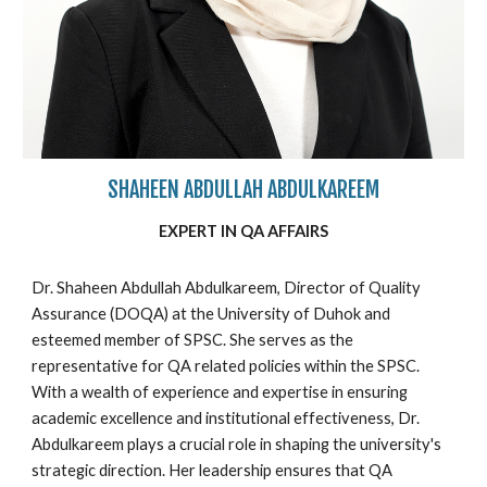
SHAHEEN ABDULLAH ABDULKAREEM
EXPERT IN
QA
AFFAIRS
Dr. Shaheen Abdullah Abdulkareem, Director of Quality
Assurance (DOQA) at the University of Duhok and
esteemed member of SPSC. She serves as the
representative for QA related policies within the SPSC.
With a wealth of experience and expertise in ensuring
academic excellence and institutional effectiveness, Dr.
Abdulkareem plays a crucial role in shaping the university's
strategic direction. Her leadership ensures that QA