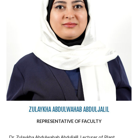
ZULAYKHA ABDULWAHAB ABDULJALIL
REPRESENTATIVE OF FACULTY
Dr. Zulaykha Abdulwahab Abduljalil, Lecturer of Plant