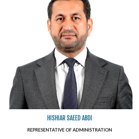
HISHIAR SAEED ABDI
REPRESENTATIVE OF
ADMINISTRATION