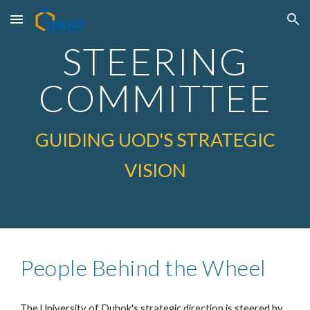
Skip to main content
Skip to navigation
STEERING
COMMITTEE
GUIDING UOD'S STRATEGIC
VISION
People Behind the Wheel
The University of Duhok's strategic direction is steered by