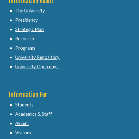
Information About
The University
Presidency
Strategic Plan
Research
Programs
University Repository
University Open days
Information For
Students
Academics & Staff
Alumni
Visitors