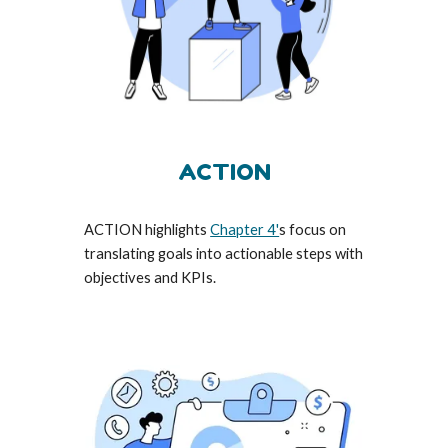
ACTION
ACTION highlights
Chapter 4'
s focus on
translating goals into actionable steps with
objectives and KPIs.