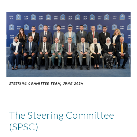
STEERING COMMITTEE TEAM, JUNE 2024
The Steering Committee
(SPSC)