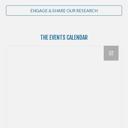
ENGAGE & SHARE OUR RESEARCH
THE
EVENTS CALENDAR