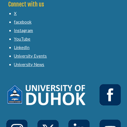
Connect with us
X
facebook
Instagram
YouTube
LinkedIn
University Events
University News