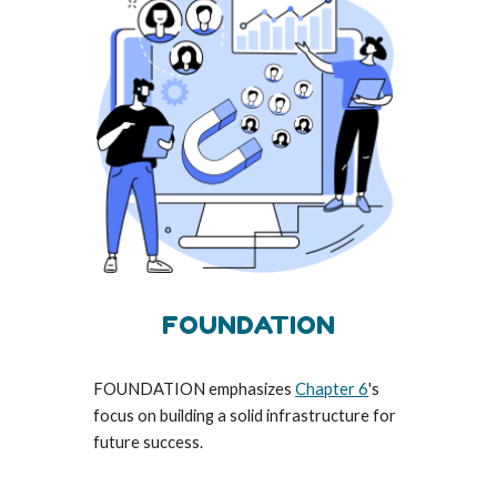
FOUNDATION
FOUNDATION emphasizes
Chapter 6
's
focus on building a solid infrastructure for
future success.