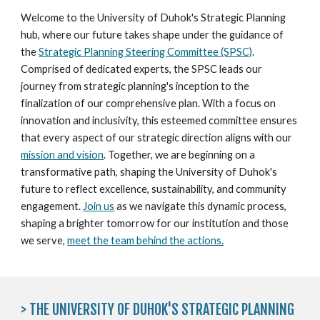
Welcome to the University of Duhok's Strategic Planning
hub, where our future takes shape under the guidance of
the
Strategic Planning Steering Committee (SPSC)
.
Comprised of dedicated experts, the SPSC leads our
journey from strategic planning's inception to the
finalization of our comprehensive plan. With a focus on
innovation and inclusivity, this esteemed committee ensures
that every aspect of our strategic direction aligns with our
mission and vision
. Together, we are beginning on a
transformative path, shaping the University of Duhok's
future to reflect excellence, sustainability, and community
engagement.
Join us
as we navigate this dynamic process,
shaping a brighter tomorrow for our institution and those
we serve,
meet the team behind the actions.
> THE UNIVERSITY OF DUHOK'S STRATEGIC PLANNING