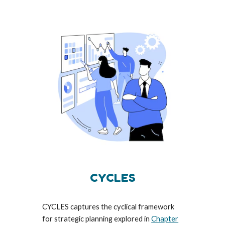
CYCLES
CYCLES captures the cyclical framework
for strategic planning explored in
Chapter