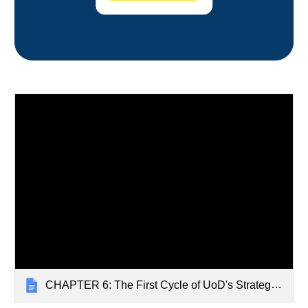
CHAPTER 6: The First Cycle of UoD's Strategic Plan