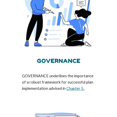
GOVERNANCE
GOVERNANCE underlines the importance
of a robust framework for successful plan
implementation advised in
Chapter 5.