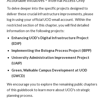
Actionable Initiatives – Internal Access Only
To delve deeper into the specific projects designed to
deliver these crucial infrastructure improvements, please
log in using your official UOD email account. Within the
restricted section of this chapter, you will find detailed
information on the following projects:
Enhancing UOD's Digital Infrastructure Project
(EDIP)
Implementing the Bologna Process Project (IBPP)
University Administration Improvement Project
(UAIP)
Green, Walkable Campus Development at UOD
(GWCD)
We encourage you to explore the remaining public chapters
of this guidebook to learn more about UOD's strategic
planning process.