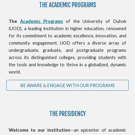
THE ACADEMIC PROGRAMS
The
Academic Programs
of the University of Duhok
(UOD), a leading institution in higher education, renowned
for its commitment to academic excellence, innovation, and
community engagement. UOD offers a diverse array of
undergraduate, graduate, and postgraduate programs
across its distinguished colleges, providing students with
the tools and knowledge to thrive in a globalized, dynamic
world.
BE AWARE & ENGAGE WITH OUR PROGRAMS
THE PRESIDENCY
Welcome to our institution
—an epicenter of academic