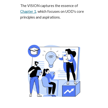
The VISION captures the essence of
Chapter 1,
which focuses on U
O
D's core
principles and aspirations.