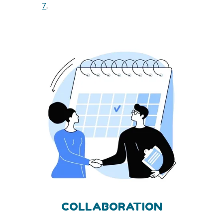
7
.
COLLABORATION