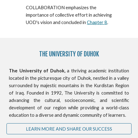
COLLABORATION emphasizes the
importance of collective effort in achieving
U
O
D's vision and concluded in
Chapter 8
.
THE
UNIVERSITY OF DUHOK
The University of Duhok,
a thriving academic institution
located in the picturesque city of Duhok, nestled in a valley
surrounded by majestic mountains in the Kurdistan Region
of Iraq. Founded in 1992, The University is committed to
advancing the cultural, socioeconomic, and scientific
development of our region while providing a world-class
education to a diverse and dynamic community of learners.
LEARN MORE AND SHARE OUR SUCCESS