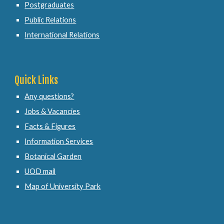
Postgraduates
Public Relations
International Relations
Quick Links
Any questions?
Jobs & Vacancies
Facts & Figures
Information Services
Botanical Garden
UOD mail
Map of University Park