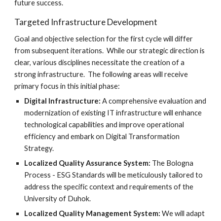
future success.
Targeted Infrastructure Development
Goal and objective selection for the first cycle will differ
from subsequent iterations. While our strategic direction is
clear, various disciplines necessitate the creation of a
strong infrastructure. The following areas will receive
primary focus in this initial phase:
Digital Infrastructure:
A comprehensive evaluation and
modernization of existing IT infrastructure will enhance
technological capabilities and improve operational
efficiency and embark on Digital Transformation
Strategy.
Localized Quality Assurance System:
The Bologna
Process - ESG Standards will be meticulously tailored to
address the specific context and requirements of the
University of Duhok.
Localized Quality Management System:
We will adapt