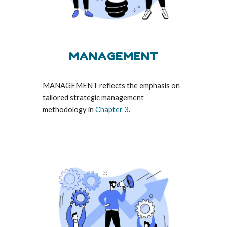
MANAGEMENT
MANAGEMENT reflects the emphasis on
tailored strategic management
methodology in
Chapter 3
.