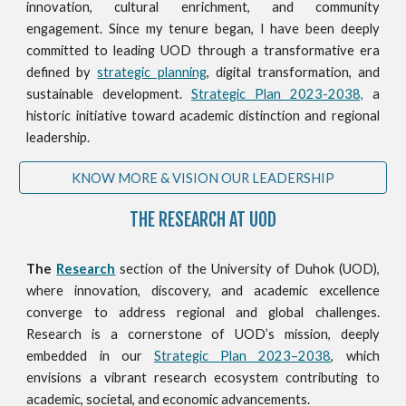
innovation, cultural enrichment, and community
engagement. Since my tenure began, I have been deeply
committed to leading UOD through a transformative era
defined by
strategic planning
, digital transformation, and
sustainable development.
Strategic Plan 2023-2038,
a
historic initiative toward academic distinction and regional
leadership.
KNOW MORE & VISION OUR LEADERSHIP
THE RESEARCH AT UOD
The
Research
section of the University of Duhok (UOD),
where innovation, discovery, and academic excellence
converge to address regional and global challenges.
Research is a cornerstone of UOD’s mission, deeply
embedded in our
Strategic Plan 2023–2038
, which
envisions a vibrant research ecosystem contributing to
academic, societal, and economic advancements.