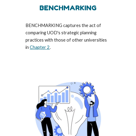
BENCHMARKING
BENCHMARKING captures the act of
comparing U
O
D's strategic planning
practices with those of other universities
in
Chapter 2
.