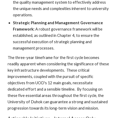
the quality management system to effectively address
the unique needs and complexities inherent to university
operations.
Strategic Planning and Management Governance
Framework:
A robust governance framework will be
established, as outlined in Chapter 4, to ensure the
successful execution of strategic planning and
management processes.
The three-year timeframe for the first cycle becomes
readily apparent when considering the significance of these
key infrastructure developments. These critical
improvements, coupled with the pursuit of specific
objectives from UOD's 12 main goals, necessitate
dedicated effort and a sensible timeline. By focusing on
these five essential areas throughout the first cycle, the
University of Duhok can guarantee a strong and sustained
progression towards its long-term vision and mission.