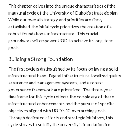
This chapter delves into the unique characteristics of the
inaugural cycle of the University of Duhok's strategic plan.
While our overall strategy and priorities are firmly
established, the initial cycle prioritizes the creation of a
robust foundational infrastructure. This crucial
groundwork will empower UOD to achieve its long-term
goals.
Building a Strong Foundation
The first cycle is distinguished by its focus on laying a solid
infrastructural base. Digital Infrastructure, localized quality
assurance and management systems, and a robust
governance framework are prioritized. The three-year
timeframe for this cycle reflects the complexity of these
infrastructural enhancements and the pursuit of specific
objectives aligned with UOD's 12 overarching goals.
Through dedicated efforts and strategic initiatives, this
cycle strives to solidify the university's foundation for