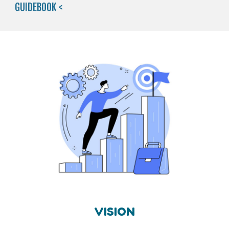
GUIDEBOOK <
VISION