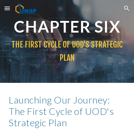
Skip to main content
Skip to navigation
CHAPTER
SIX
THE FIRST CYCLE OF UOD'S STRATEGIC
PLAN
Launching Our Journey:
The First Cycle of UOD's
Strategic Plan